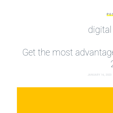
PO
digita
Get the most advantage
JANUARY 16, 2023