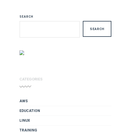
SEARCH
SEARCH
CATEGORIES
AWS
EDUCATION
LINUX
TRAINING