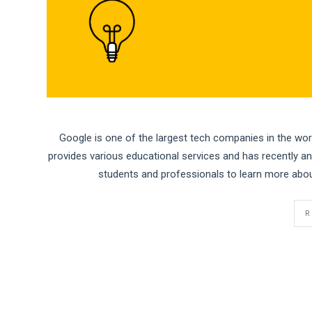
Google is one of the largest tech companies in the world
provides various educational services and has recently 
students and professionals to learn more abou
R