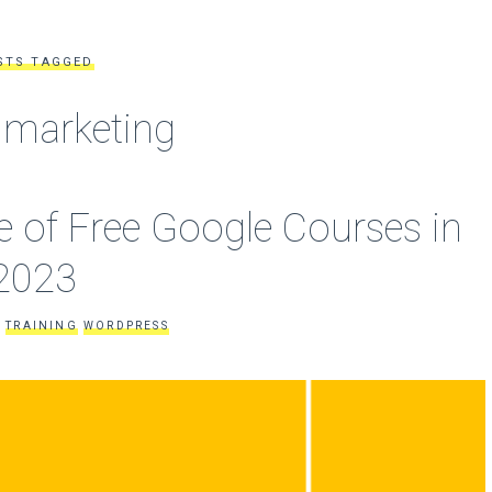
STS TAGGED
l marketing
 of Free Google Courses in
2023
TRAINING
WORDPRESS