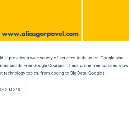
. It provides a wide variety of services to its users. Google also
announced its Free Google Courses. These online free courses allow
t technology topics, from coding to Big Data. Google’s…
EAD MORE