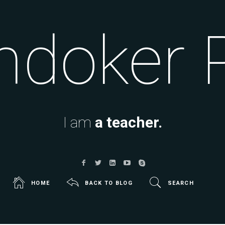
doker 
I am
a teacher.
HOME
BACK TO BLOG
SEARCH