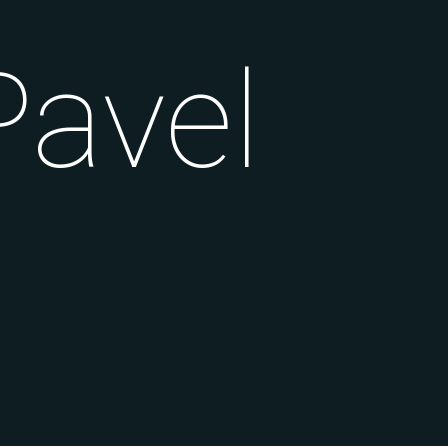
Pavel