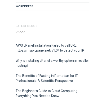
WORDPRESS
LATEST BLOGS
AWS cPanel Installation Failed to call URL
https://myip.cpanel.net/v1.0/ to detect your IP.
Why is installing cPanel a worthy option in reseller
hosting?
The Benefits of Fasting in Ramadan for IT
Professionals: A Scientific Perspective
The Beginner’s Guide to Cloud Computing:
Everything You Need to Know