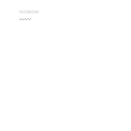
FACEBOOK