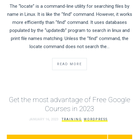
The “locate” is a command-line utility for searching files by
name in Linux. It is like the “find” command. However, it works
more efficiently than “find” command. It uses databases
populated by the “updatedb” program to search in linux and
print file names matching. Unless the “find” command, the
locate command does not search the…
READ MORE
Get the most advantage of Free Google
Courses in 2023
JANUARY 16, 2023
TRAINING
WORDPRESS