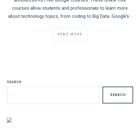
announced its Free Google Courses. These online free
courses allow students and professionals to learn more
about technology topics, from coding to Big Data. Google’s…
READ MORE
SEARCH
SEARCH