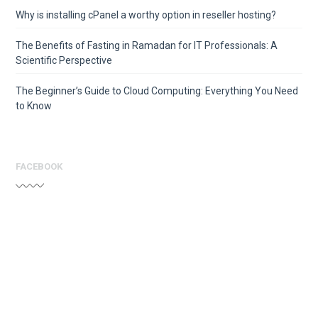
Why is installing cPanel a worthy option in reseller hosting?
The Benefits of Fasting in Ramadan for IT Professionals: A
Scientific Perspective
The Beginner’s Guide to Cloud Computing: Everything You Need
to Know
FACEBOOK