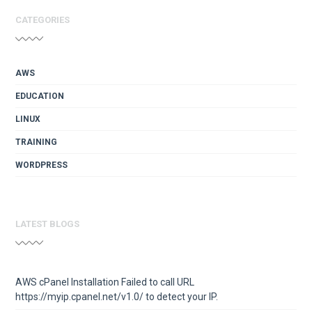
CATEGORIES
AWS
EDUCATION
LINUX
TRAINING
WORDPRESS
LATEST BLOGS
AWS cPanel Installation Failed to call URL
https://myip.cpanel.net/v1.0/ to detect your IP.