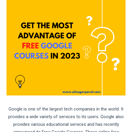
Google is one of the largest tech companies in the world. It
provides a wide variety of services to its users. Google also
provides various educational services and has recently