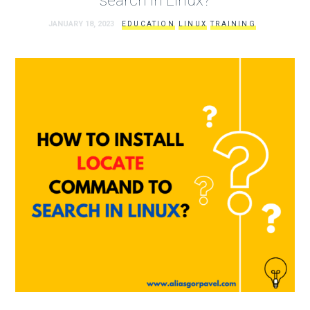
JANUARY 18, 2023
EDUCATION
LINUX
TRAINING