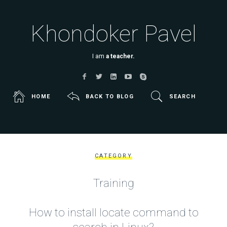
Khondoker Pavel
I am
a teacher.
HOME
BACK TO BLOG
SEARCH
CATEGORY
Training
How to install locate command to
search in Linux?