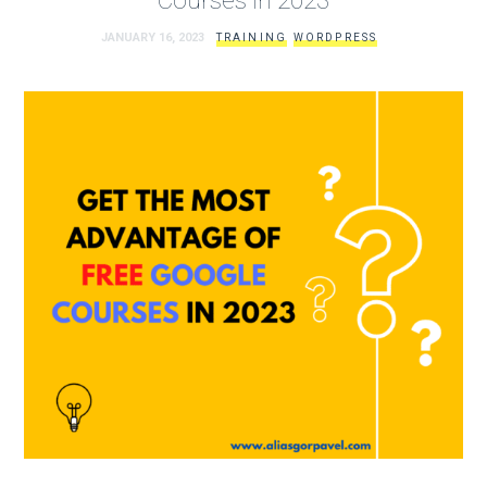
JANUARY 16, 2023
TRAINING
WORDPRESS