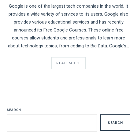
Google is one of the largest tech companies in the world. It
provides a wide variety of services to its users. Google also
provides various educational services and has recently
announced its Free Google Courses. These online free
courses allow students and professionals to learn more
about technology topics, from coding to Big Data. Google’s…
READ MORE
SEARCH
SEARCH