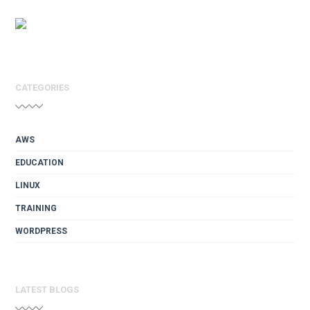
CATEGORIES
AWS
EDUCATION
LINUX
TRAINING
WORDPRESS
LATEST BLOGS