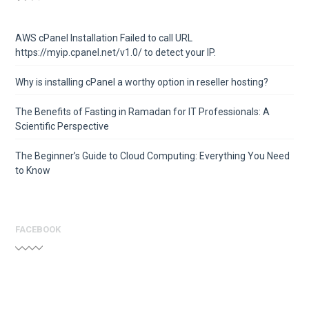
AWS cPanel Installation Failed to call URL
https://myip.cpanel.net/v1.0/ to detect your IP.
Why is installing cPanel a worthy option in reseller hosting?
The Benefits of Fasting in Ramadan for IT Professionals: A
Scientific Perspective
The Beginner’s Guide to Cloud Computing: Everything You Need
to Know
FACEBOOK