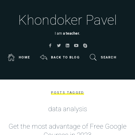
Khondoker Pavel
I am
a teacher.
HOME
BACK TO BLOG
SEARCH
POSTS TAGGED
data analysis
Get the most advantage of Free Google
Courses in 2023