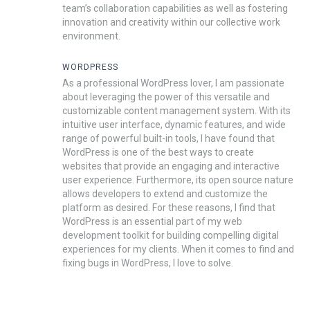
team’s collaboration capabilities as well as fostering
innovation and creativity within our collective work
environment.
WORDPRESS
As a professional WordPress lover, I am passionate
about leveraging the power of this versatile and
customizable content management system. With its
intuitive user interface, dynamic features, and wide
range of powerful built-in tools, I have found that
WordPress is one of the best ways to create
websites that provide an engaging and interactive
user experience. Furthermore, its open source nature
allows developers to extend and customize the
platform as desired. For these reasons, I find that
WordPress is an essential part of my web
development toolkit for building compelling digital
experiences for my clients. When it comes to find and
fixing bugs in WordPress, I love to solve.