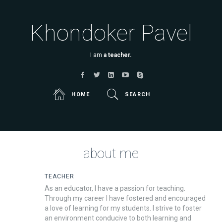
Khondoker Pavel
I am
a teacher.
HOME
SEARCH
about me
TEACHER
As an educator, I have a passion for teaching.
Through my career I have fostered and encouraged
a love of learning for my students. I strive to foster
an environment conducive to both learning and