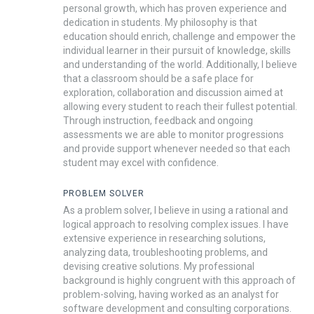
personal growth, which has proven experience and
dedication in students. My philosophy is that
education should enrich, challenge and empower the
individual learner in their pursuit of knowledge, skills
and understanding of the world. Additionally, I believe
that a classroom should be a safe place for
exploration, collaboration and discussion aimed at
allowing every student to reach their fullest potential.
Through instruction, feedback and ongoing
assessments we are able to monitor progressions
and provide support whenever needed so that each
student may excel with confidence.
PROBLEM SOLVER
As a problem solver, I believe in using a rational and
logical approach to resolving complex issues. I have
extensive experience in researching solutions,
analyzing data, troubleshooting problems, and
devising creative solutions. My professional
background is highly congruent with this approach of
problem-solving, having worked as an analyst for
software development and consulting corporations.