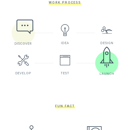
WORK PROCESS
IDEA
DESIGN
DISCOVER
DEVELOP
TEST
LAUNCH
FUN FACT