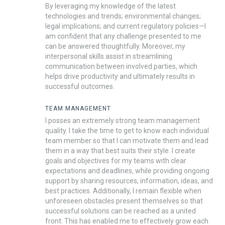
By leveraging my knowledge of the latest
technologies and trends; environmental changes;
legal implications; and current regulatory policies—I
am confident that any challenge presented to me
can be answered thoughtfully. Moreover, my
interpersonal skills assist in streamlining
communication between involved parties, which
helps drive productivity and ultimately results in
successful outcomes.
TEAM MANAGEMENT
I posses an extremely strong team management
quality. I take the time to get to know each individual
team member so that I can motivate them and lead
them in a way that best suits their style. I create
goals and objectives for my teams with clear
expectations and deadlines, while providing ongoing
support by sharing resources, information, ideas, and
best practices. Additionally, I remain flexible when
unforeseen obstacles present themselves so that
successful solutions can be reached as a united
front. This has enabled me to effectively grow each